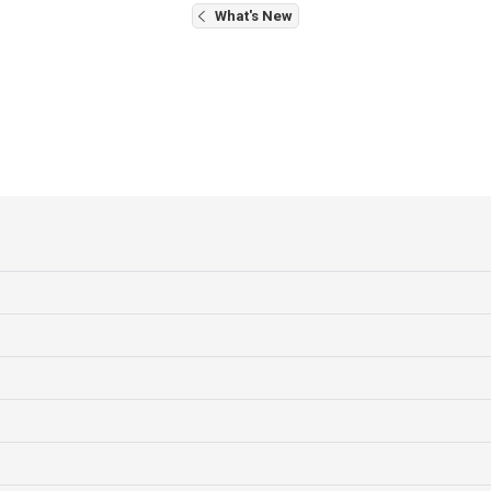
What's New